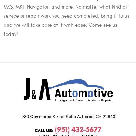
MKS, MKT, Navigator, and more. No matter what kind of
service or repair work you need completed, bring it to us
and we will take care of it with ease. Come see us
today!
1780 Commerce Street Suite A
,
Norco, CA 92860
(951) 432-5677
CALL US: