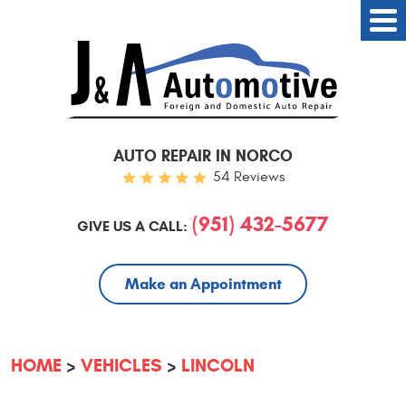
AUTO REPAIR IN NORCO
54 Reviews
(951) 432-5677
GIVE US A CALL:
Make an Appointment
HOME
VEHICLES
LINCOLN