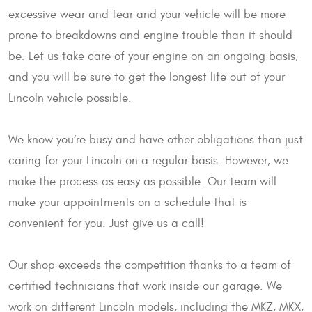
excessive wear and tear and your vehicle will be more
prone to breakdowns and engine trouble than it should
be. Let us take care of your engine on an ongoing basis,
and you will be sure to get the longest life out of your
Lincoln vehicle possible.
We know you’re busy and have other obligations than just
caring for your Lincoln on a regular basis. However, we
make the process as easy as possible. Our team will
make your appointments on a schedule that is
convenient for you. Just give us a call!
Our shop exceeds the competition thanks to a team of
certified technicians that work inside our garage. We
work on different Lincoln models, including the MKZ, MKX,