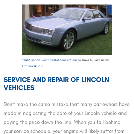
2002 Lincoln Continental concept car
by Dave S, used under
CC BY-SA 2.0
SERVICE AND REPAIR OF LINCOLN
VEHICLES
Don’t make the same mistake that many car owners have
made in neglecting the care of your Lincoln vehicle and
paying the price down the line. When you fall behind
your service schedule, your engine will likely suffer from