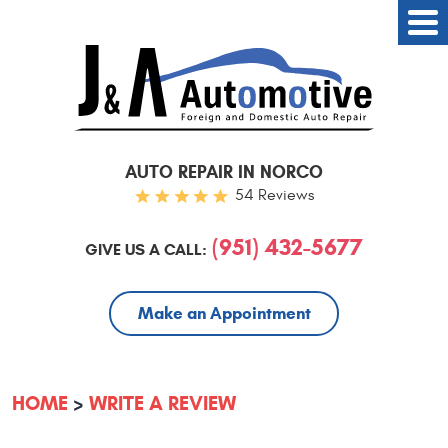
AUTO REPAIR IN NORCO
54 Reviews
(951) 432-5677
GIVE US A CALL:
Make an Appointment
HOME
WRITE A REVIEW