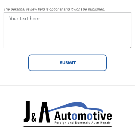
The personal review field is optional and it won't be published.