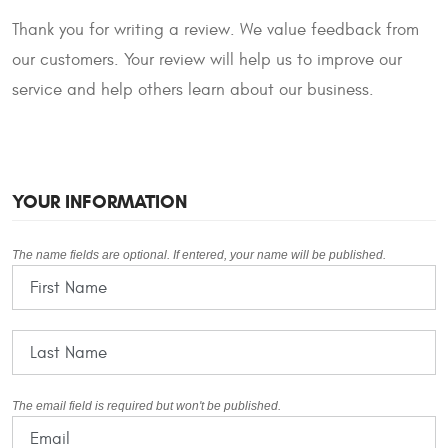
Thank you for writing a review. We value feedback from
our customers. Your review will help us to improve our
service and help others learn about our business.
YOUR INFORMATION
The name fields are optional. If entered, your name will be published.
The email field is required but won't be published.