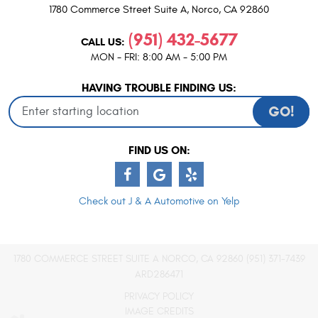
1780 Commerce Street Suite A
,
Norco, CA 92860
(951) 432-5677
CALL US:
MON - FRI: 8:00 AM - 5:00 PM
HAVING TROUBLE FINDING US:
GO!
FIND US ON:
Check out J & A Automotive on Yelp
1780 COMMERCE STREET SUITE A NORCO, CA 92860 (951) 371-7439
ARD286471
PRIVACY POLICY
IMAGE CREDITS