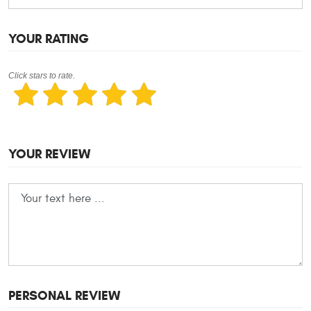
YOUR RATING
Click stars to rate.
YOUR REVIEW
PERSONAL REVIEW